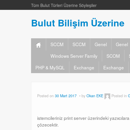
Tüm Bulut Türleri Üzerine Söyleşiler
Bulut Bilişim Üzerine
SCCM
SCCM
Genel
Genel
Windows Server Family
SCOM
PHP & MySQL
Exchange
Exchange
Posted on
30 Mart 2017
by
Okan EKE
Posted in
G
istemcileriniz print server üzerindeki yazııcıla
çözecektir.