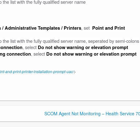
the list with the fully qualified server name
, set
 / Administrative Templates / Printers
Point and Print
 the list with the fully qualified server name, seperated by semi-colons
, select
 connection
Do not show warning or elevation prompt
, select
ting connection
Do not show warning or elevation prompt
-and-print-printer-installation-prompt-uac/
>
SCOM Agent Not Monitoring – Health Service 7