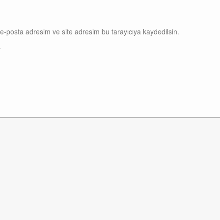
e-posta adresim ve site adresim bu tarayıcıya kaydedilsin.
.