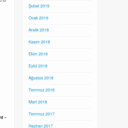
Şubat 2019
Ocak 2019
Aralık 2018
Kasım 2018
Ekim 2018
Eylül 2018
Ağustos 2018
Temmuz 2018
Mart 2018
Temmuz 2017
nt
–
Haziran 2017