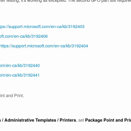
tps://support.microsoft.com/en-ca/kb/3192403
soft.com/en-ca/kb/3192406
https://support.microsoft.com/en-ca/kb/3192404
.com/en-ca/kb/3192440
.com/en-ca/kb/3192441
int and Print.
, set
 / Administrative Templates / Printers
Package Point and Pri