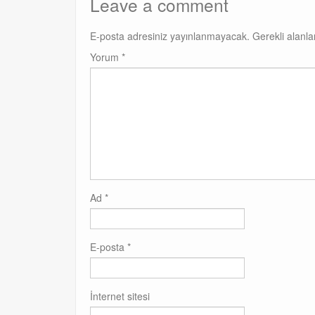
Leave a comment
E-posta adresiniz yayınlanmayacak.
Gerekli alanl
Yorum
*
Ad
*
E-posta
*
İnternet sitesi