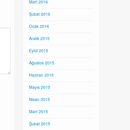
Mart 2016
Şubat 2016
Ocak 2016
Aralık 2015
Eylül 2015
Ağustos 2015
Haziran 2015
Mayıs 2015
Nisan 2015
Mart 2015
Şubat 2015