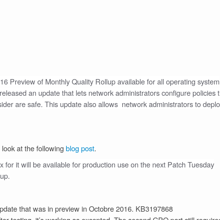
2016 Preview of Monthly Quality Rollup available for all operating system
leased an update that lets network administrators configure policies t
onsider are safe. This update also allows network administrators to depl
 look at the following
blog post
.
fix for it will be available for production use on the next Patch Tuesday
lup.
update that was in preview in Octobre 2016. KB3197868
ter testing, it’s working as excepted. The second GPO part still require