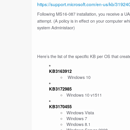
https://support.microsoft.com/en-us/kb/31924
Following MS16-087 installation, you receive a 
attempt. (A policy is in effect on your computer w
system Administaor)
Here’s the list of the specific KB per OS that creat
KB3163912
Windows 10
KB3172985
Windows 10 v1511
KB3170455
Windows Vista
Windows 7
Windows 8.1
Windows Server 2008