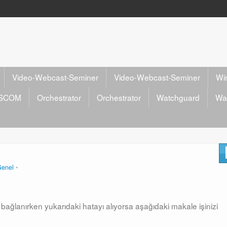
Video-Webcast-Seminer
Video-Webcast-Seminer
Wi
SCOM
Orchestrator
Orchestrator
Watchguard
Wa
enel
ra bağlanırken yukarıdaki hatayı alıyorsa aşağıdaki makale işinizi