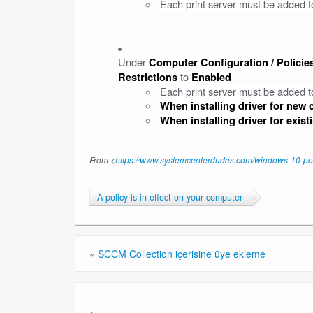
Each print server must be added to 
Under
Computer Configuration / Policies
to
Restrictions
Enabled
Each print server must be added to
When installing driver for new
When installing driver for exis
From <
https://www.systemcenterdudes.com/windows-10-point
A policy is in effect on your computer
«
SCCM Collection içerisine üye ekleme