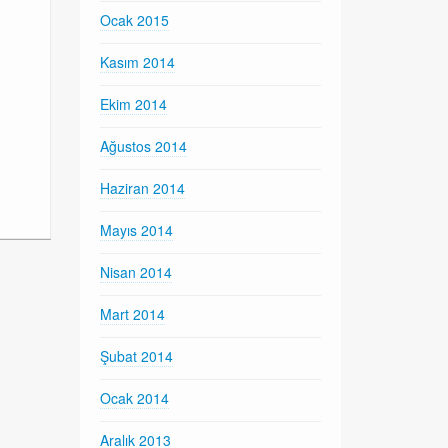
Ocak 2015
Kasım 2014
Ekim 2014
Ağustos 2014
Haziran 2014
Mayıs 2014
Nisan 2014
Mart 2014
Şubat 2014
Ocak 2014
Aralık 2013