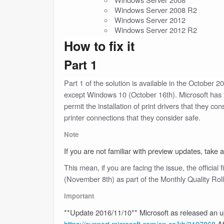
Windows Server 2008 R2
Windows Server 2012
Windows Server 2012 R2
How to fix it
Part 1
Part 1 of the solution is available in the October 
except Windows 10 (October 16th). Microsoft has re
permit the installation of print drivers that they c
printer connections that they consider safe.
Note
If you are not familiar with preview updates, take a
This mean, if you are facing the issue, the official 
(November 8th) as part of the Monthly Quality Rol
Important
**Update 2016/11/10** Microsoft as released an 
https://support.microsoft.com/en-ca/kb/3197868
Af