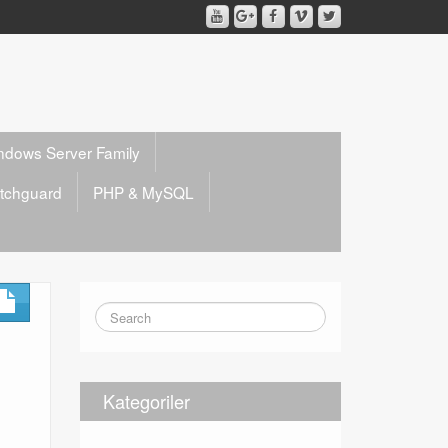
ndows Server Family
tchguard
PHP & MySQL
Kategoriler