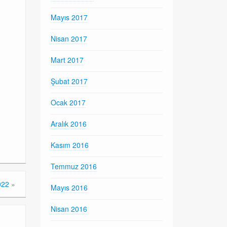
Mayıs 2017
Nisan 2017
Mart 2017
Şubat 2017
Ocak 2017
Aralık 2016
Kasım 2016
Temmuz 2016
022
»
Mayıs 2016
Nisan 2016