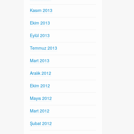
Kasım 2013
Ekim 2013
Eylül 2013
Temmuz 2013
Mart 2013
Aralık 2012
Ekim 2012
Mayıs 2012
Mart 2012
Şubat 2012