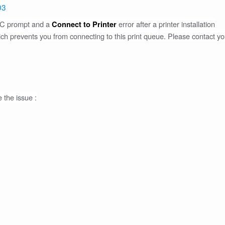
03
UAC prompt and a
error after a printer installation
Connect to Printer
hich prevents you from connecting to this print queue. Please contact yo
e the issue :