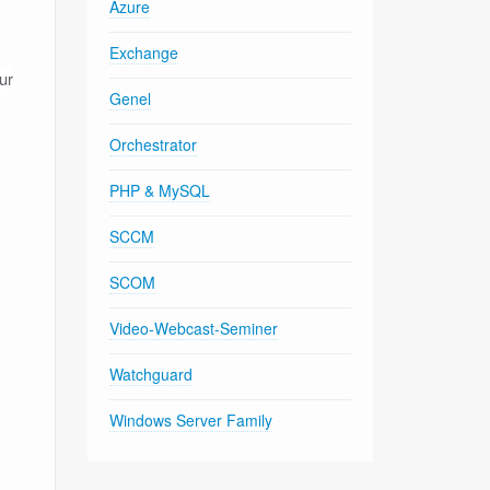
Azure
Exchange
ur
Genel
Orchestrator
PHP & MySQL
SCCM
SCOM
Video-Webcast-Seminer
Watchguard
Windows Server Family