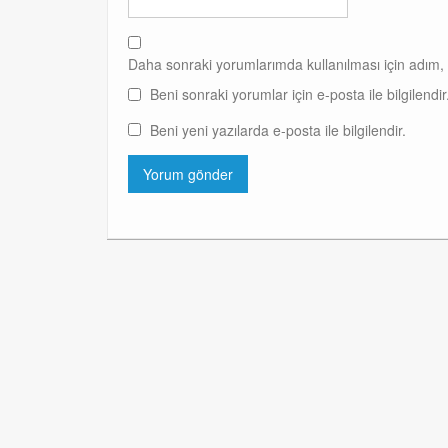
Daha sonraki yorumlarımda kullanılması için adım, 
Beni sonraki yorumlar için e-posta ile bilgilendir
Beni yeni yazılarda e-posta ile bilgilendir.