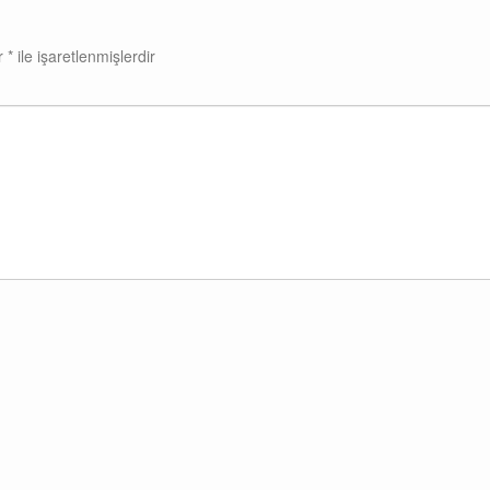
ar
*
ile işaretlenmişlerdir