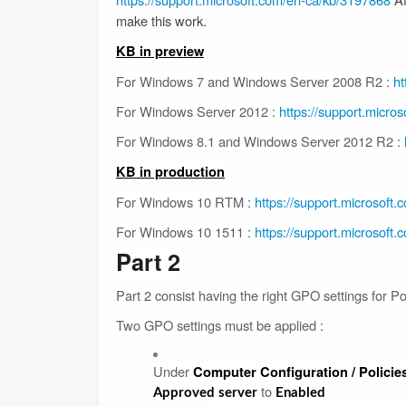
make this work.
KB in preview
For Windows 7 and Windows Server 2008 R2 :
ht
For Windows Server 2012 :
https://support.micro
For Windows 8.1 and Windows Server 2012 R2 :
KB in production
For Windows 10 RTM :
https://support.microsoft
For Windows 10 1511 :
https://support.microsoft
Part 2
Part 2 consist having the right GPO settings for Po
Two GPO settings must be applied :
Under
Computer Configuration / Policies
to
Approved server
Enabled