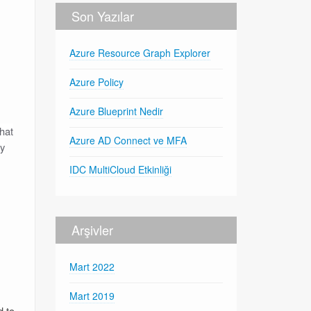
Son Yazılar
Azure Resource Graph Explorer
Azure Policy
Azure Blueprint Nedir
hat
Azure AD Connect ve MFA
oy
IDC MultiCloud Etkinliği
Arşivler
Mart 2022
Mart 2019
d to